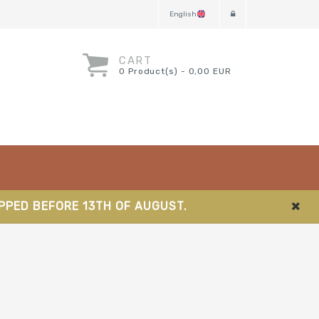
English
CART
0 Product(s) - 0,00 EUR
IPPED BEFORE 13TH OF AUGUST.