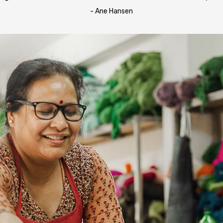
- Ane Hansen