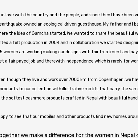
fell in love with the country and the people, and since then I have been
g earthquake owned an ecological driven guesthouse. My father and I 
 here the idea of Gamcha started. We wanted to share the beautiful 
rted a felt production in 2004 and in collaboration we started design
5 women are working making our designs with fair treatment and pay
 a fair payed job and therewith independence which is rarely for wo
ven though they live and work over 7000 km from Copenhagen, we have 
roducts to our collection with illustrative motifs that carry the same
 the softest cashmere products crafted in Nepal with beautiful han
appy to see that our mobiles and other products find new homes aroun
ogether we make a difference for the women in Nepal 