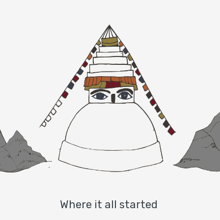
Where it all started