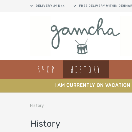
DELIVERY 29 DKK
FREE DELIVERY WITHIN DENMA
SHOP
HISTORY
I AM CURRENTLY ON VACATION 
History
History