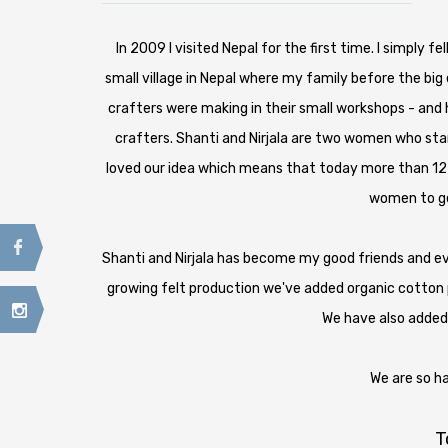
In 2009 I visited Nepal for the first time. I simply 
small village in Nepal where my family before the bi
crafters were making in their small workshops - and
crafters. Shanti and Nirjala are two women who sta
loved our idea which means that today more than 12
women to get
Shanti and Nirjala has become my good friends and e
growing felt production we've added organic cotton p
We have also added
We are so h
T