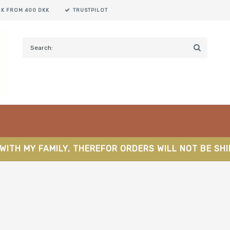
RK FROM 400 DKK
TRUSTPILOT
WITH MY FAMILY, THEREFOR ORDERS WILL NOT BE SH