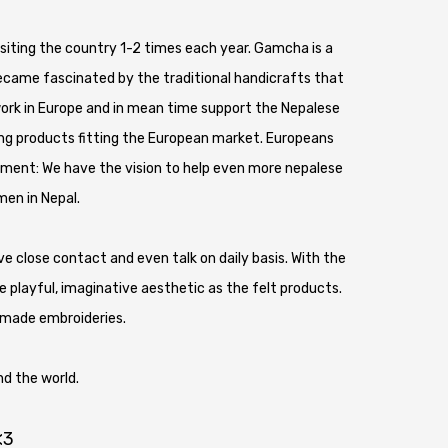
 visiting the country 1-2 times each year. Gamcha is a
became fascinated by the traditional handicrafts that
work in Europe and in mean time support the Nepalese
ing products fitting the European market. Europeans
ment: We have the vision to help even more nepalese
men in Nepal.
close contact and even talk on daily basis. With the
 playful, imaginative aesthetic as the felt products.
dmade embroideries.
d the world.
<3