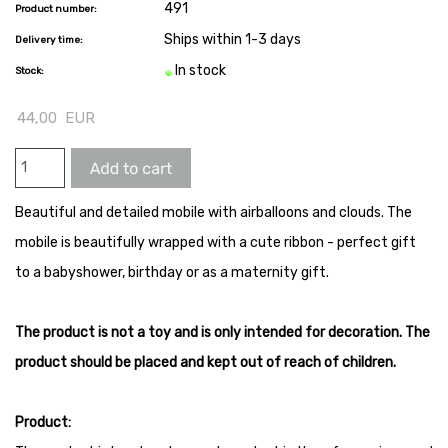
491
Product number:
Ships within 1-3 days
Delivery time:
In stock
Stock:
44,00
EUR
Beautiful and detailed mobile with airballoons and clouds. The
mobile is beautifully wrapped with a cute ribbon - perfect gift
to a babyshower, birthday or as a maternity gift.
The product is not a toy and is only intended for decoration. The
product should be placed and kept out of reach of children.
Product: