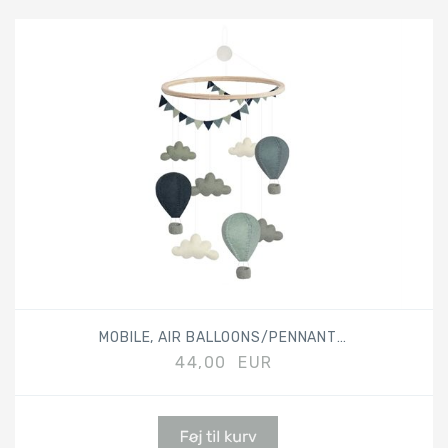
MOBILE, AIR BALLOONS/PENNANTS, MIX BLUE
44,00 EUR