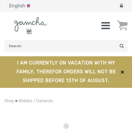
English
I AM CURRENTLY ON VACATION WITH MY
FAMILY, THEREFOR ORDERS WILL NOT BE
SHIPPED BEFORE 13TH OF AUGUST.
Shop
»
Mobiles / Garlands