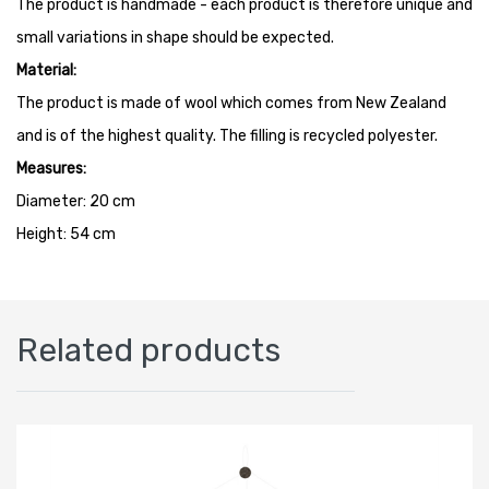
The product is handmade - each product is therefore unique and
small variations in shape should be expected.
Material:
The product is made of wool which comes from New Zealand
and is of the highest quality. The filling is recycled polyester.
Measures:
Diameter: 20 cm
Height: 54 cm
Related products