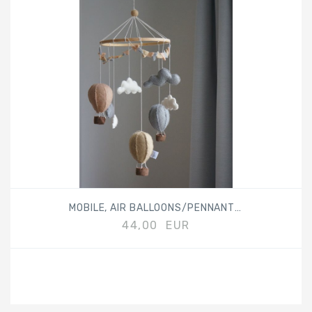
MOBILE, AIR BALLOONS/PENNANTS, BEIGE
44,00 EUR