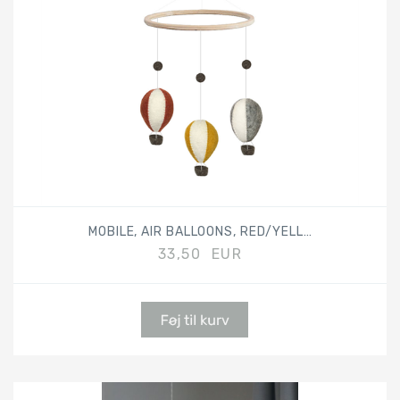
MOBILE, AIR BALLOONS, RED/YELLOW/GREY
33,50 EUR