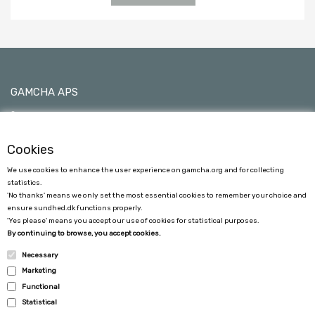
GAMCHA APS
C/O Ane Sofie Egede Hansen
Kimmerslevvej 11, 4140 Borup, Denmark
Cookies
0045 24790533 - VAT No 40101753
We use cookies to enhance the user experience on gamcha.org and for collecting
gamcha@gamcha.dk
statistics.
'No thanks' means we only set the most essential cookies to remember your choice and
ensure sundhed.dk functions properly.
'Yes please' means you accept our use of cookies for statistical purposes.
By continuing to browse, you accept cookies.
Necessary
Marketing
COSTUMER SERVICE
Functional
Statistical
TERMS AND CONDITIONS