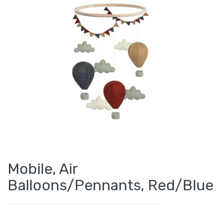
Mobile, Air
Balloons/Pennants, Red/Blue