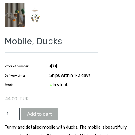
Mobile, Ducks
474
Product number:
Ships within 1-3 days
Delivery time:
In stock
Stock:
44,00
EUR
Funny and detailed mobile with ducks. The mobile is beautifully