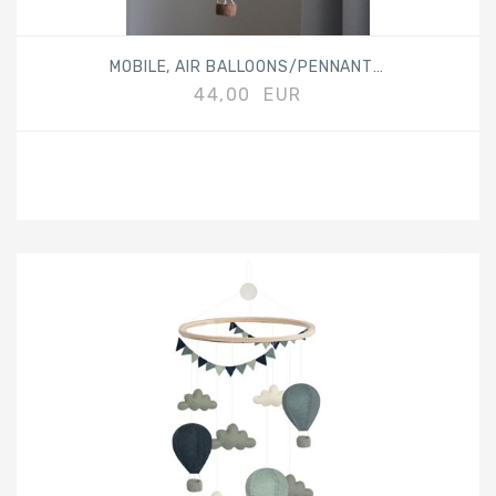
MOBILE, AIR BALLOONS/PENNANTS, BEIGE
44,00 EUR