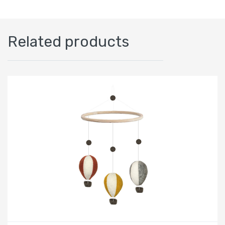
Related products