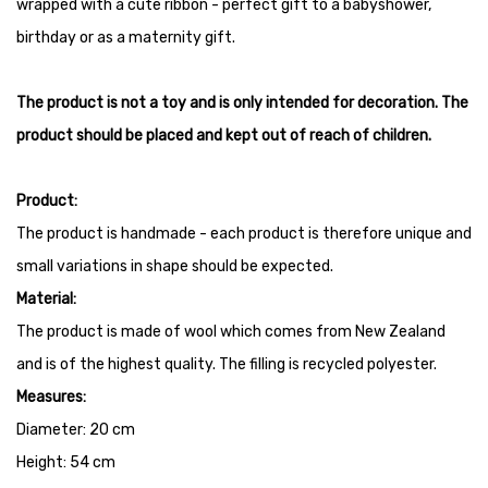
wrapped with a cute ribbon - perfect gift to a babyshower,
birthday or as a maternity gift.
The product is not a toy and is only intended for decoration. The
product should be placed and kept out of reach of children.
Product:
The product is handmade - each product is therefore unique and
small variations in shape should be expected.
Material:
The product is made of wool which comes from New Zealand
and is of the highest quality. The filling is recycled polyester.
Measures:
Diameter: 20 cm
Height: 54 cm