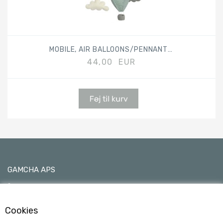
MOBILE, AIR BALLOONS/PENNANTS, MIX BLUE
44,00 EUR
GAMCHA APS
C/O Ane Sofie Egede Hansen
Kimmerslevvej 11, 4140 Borup, Denmark
Cookies
0045 24790533 - VAT No 40101753