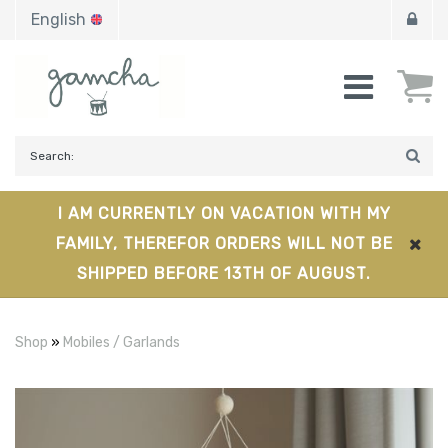
English
I AM CURRENTLY ON VACATION WITH MY
FAMILY, THEREFOR ORDERS WILL NOT BE
SHIPPED BEFORE 13TH OF AUGUST.
Shop
»
Mobiles / Garlands