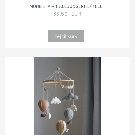
MOBILE, AIR BALLOONS, RED/YELLOW/GREY
33,50 EUR