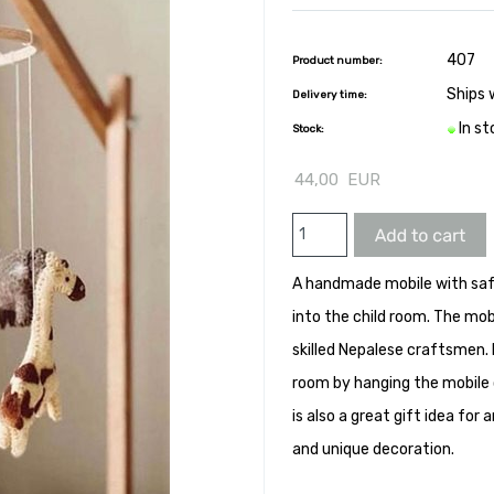
407
Product number:
Ships 
Delivery time:
In s
Stock:
44,00
EUR
A handmade mobile with safa
into the child room. The mob
skilled Nepalese craftsmen. 
room by hanging the mobile 
is also a great gift idea fo
and unique decoration.