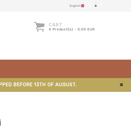
English
CART
0 Product(s) - 0,00 EUR
IPPED BEFORE 13TH OF AUGUST.
i