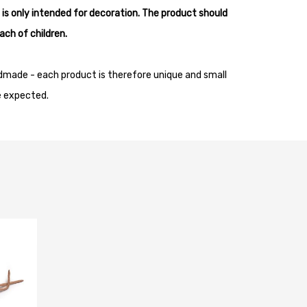
 is only intended for decoration. The product should
ach of children.
dmade - each product is therefore unique and small
e expected.