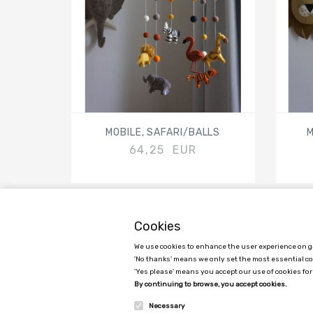
MOBILE, SAFARI/BALLS
M
64,25 EUR
Cookies
We use cookies to enhance the user experience on ga
GAMCHA APS
'No thanks' means we only set the most essential c
'Yes please' means you accept our use of cookies for
C/O Ane Sofie Egede Hansen
By continuing to browse, you accept cookies.
Kimmerslevvej 11, 4140 Borup, Denmark
Necessary