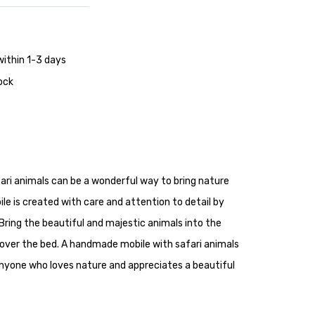
within 1-3 days
tock
ri animals can be a wonderful way to bring nature
ile is created with care and attention to detail by
Bring the beautiful and majestic animals into the
over the bed. A handmade mobile with safari animals
r anyone who loves nature and appreciates a beautiful