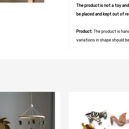
The product is not a toy and
be placed and kept out of re
Product:
The product is han
variations in shape should b