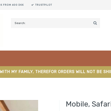
RK FROM 400 DKK
TRUSTPILOT
WITH MY FAMILY, THEREFOR ORDERS WILL NOT BE SH
Mobile, Safar