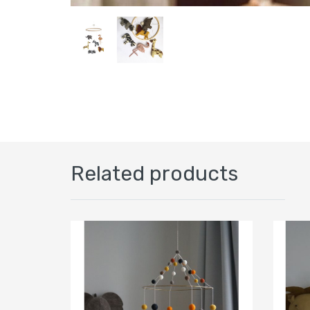
Related products