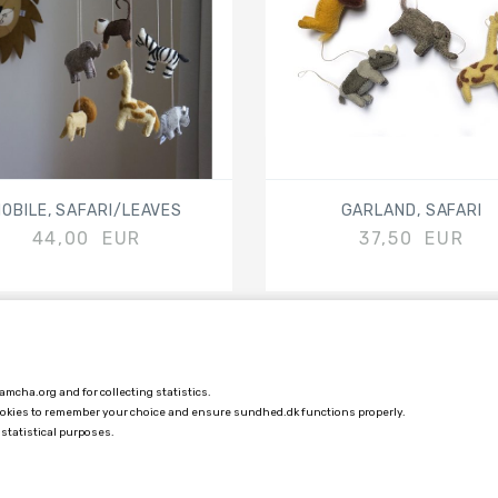
OBILE, SAFARI/LEAVES
GARLAND, SAFARI
44,00 EUR
37,50 EUR
mcha.org and for collecting statistics.
COSTUMER SERVICE
ookies to remember your choice and ensure sundhed.dk functions properly.
 statistical purposes.
TERMS AND CONDITIONS
DELIVERY PRICES AND INFORMATION