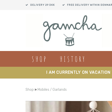
DELIVERY 29 DKK
FREE DELIVERY WITHIN DENMA
SHOP
HISTORY
I AM CURRENTLY ON VACATION 
Shop
»
Mobiles / Garlands